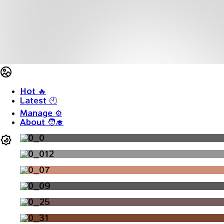
Hot
🔥
Latest
🕙
Manage
⚙️
About
🧑‍🎓